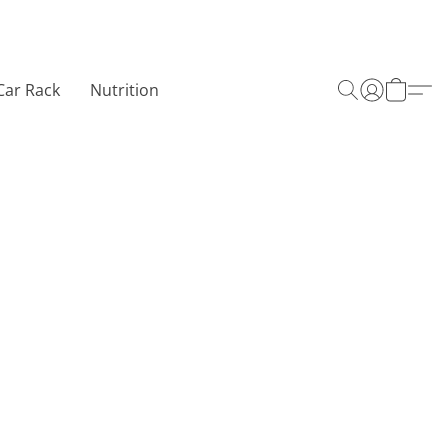
Car Rack
Nutrition