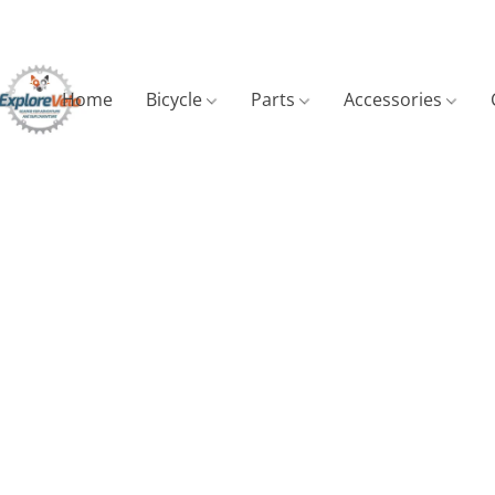
Home
Bicycle
Parts
Accessories