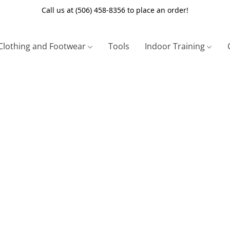
Call us at (506) 458-8356 to place an order!
Clothing and Footwear
Tools
Indoor Training