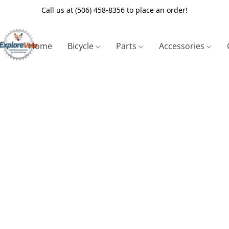
Call us at (506) 458-8356 to place an order!
Home
Bicycle
Parts
Accessories