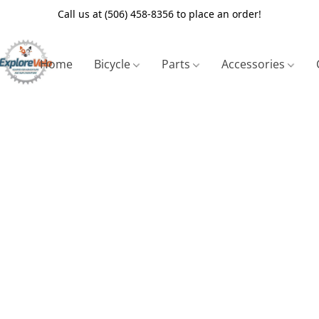
Call us at (506) 458-8356 to place an order!
Home
Bicycle
Parts
Accessories