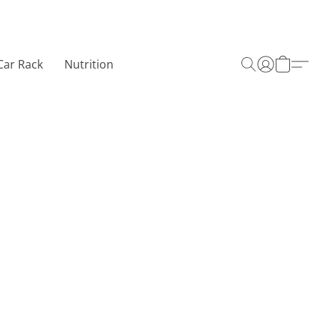
Car Rack
Nutrition