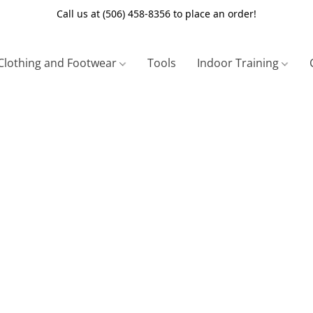
Call us at (506) 458-8356 to place an order!
Clothing and Footwear
Tools
Indoor Training