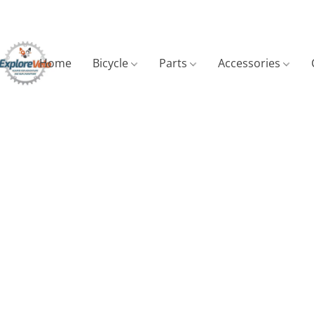
Home
Bicycle
Parts
Accessories