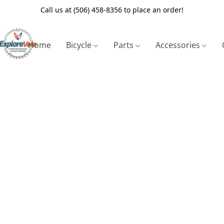
Call us at (506) 458-8356 to place an order!
Home
Bicycle
Parts
Accessories