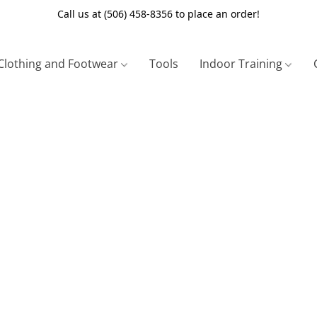
Call us at (506) 458-8356 to place an order!
Clothing and Footwear
Tools
Indoor Training