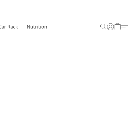
Car Rack
Nutrition