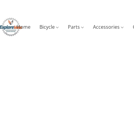
Home
Bicycle
Parts
Accessories