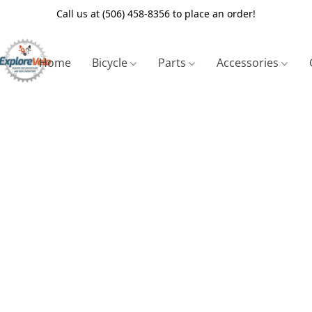
Call us at (506) 458-8356 to place an order!
Home
Bicycle
Parts
Accessories