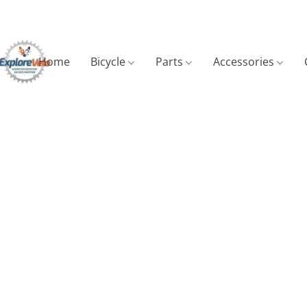
Home
Bicycle
Parts
Accessories