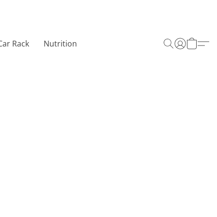
Car Rack
Nutrition