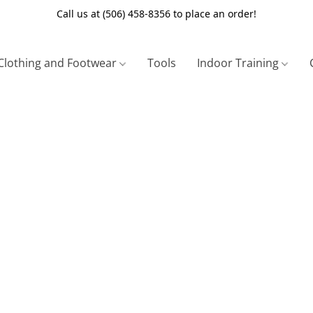
Call us at (506) 458-8356 to place an order!
Clothing and Footwear
Tools
Indoor Training