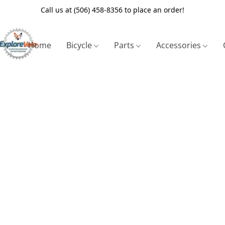
Call us at (506) 458-8356 to place an order!
Home
Bicycle
Parts
Accessories