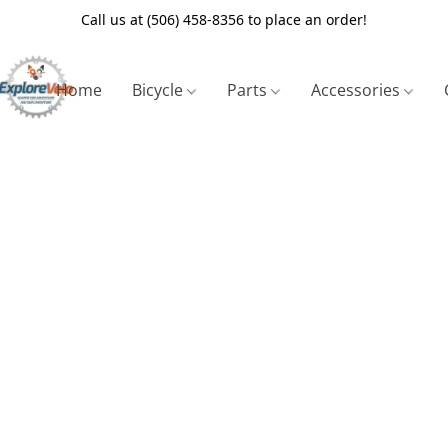
Call us at (506) 458-8356 to place an order!
Home
Bicycle
Parts
Accessories