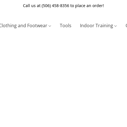
Call us at (506) 458-8356 to place an order!
Clothing and Footwear
Tools
Indoor Training