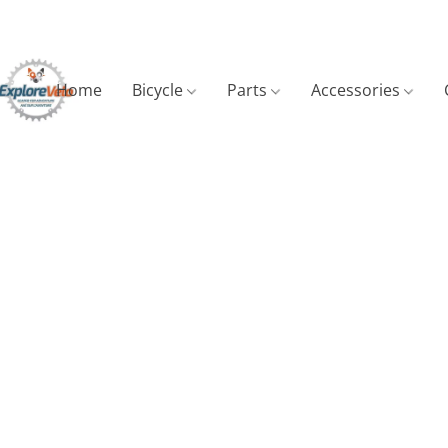
Home
Bicycle
Parts
Accessories