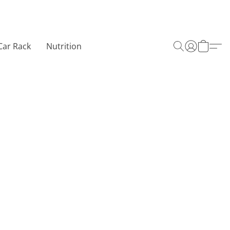
Car Rack
Nutrition