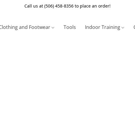
Call us at (506) 458-8356 to place an order!
Clothing and Footwear
Tools
Indoor Training