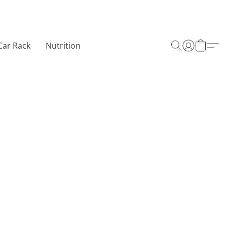
Car Rack
Nutrition