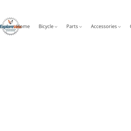
Home
Bicycle
Parts
Accessories