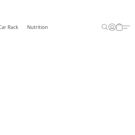
Car Rack
Nutrition