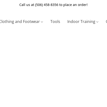
Call us at (506) 458-8356 to place an order!
Clothing and Footwear
Tools
Indoor Training