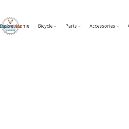
Home
Bicycle
Parts
Accessories