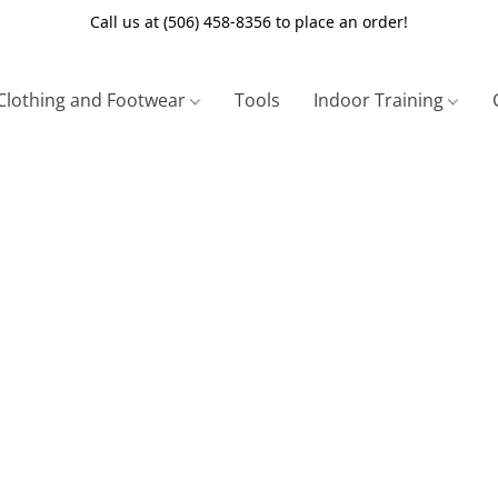
Call us at (506) 458-8356 to place an order!
Clothing and Footwear
Tools
Indoor Training