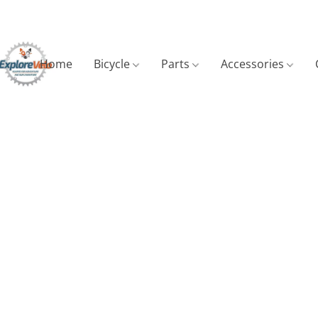
Home
Bicycle
Parts
Accessories