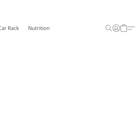
Car Rack
Nutrition