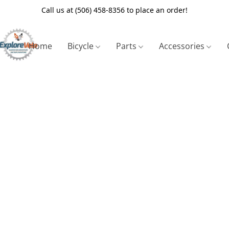
Call us at (506) 458-8356 to place an order!
Home
Bicycle
Parts
Accessories