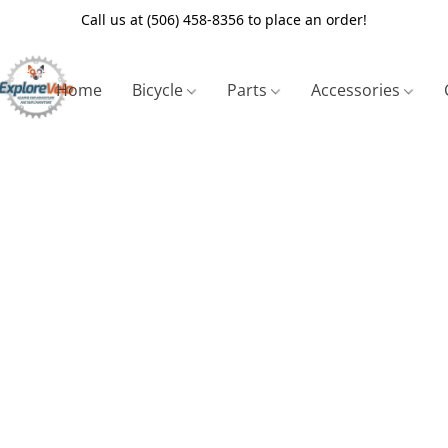
Call us at (506) 458-8356 to place an order!
Home
Bicycle
Parts
Accessories