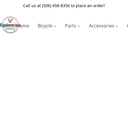
Call us at (506) 458-8356 to place an order!
Home
Bicycle
Parts
Accessories