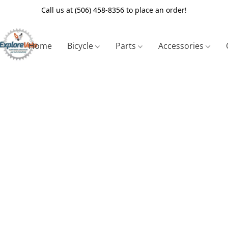
Call us at (506) 458-8356 to place an order!
Home
Bicycle
Parts
Accessories