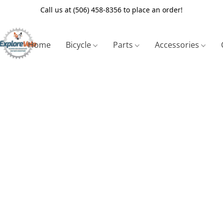
Call us at (506) 458-8356 to place an order!
Home
Bicycle
Parts
Accessories