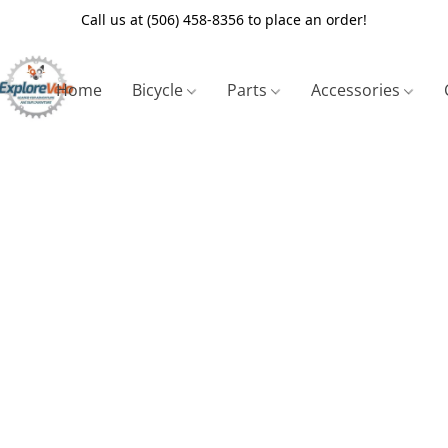
Call us at (506) 458-8356 to place an order!
Home
Bicycle
Parts
Accessories