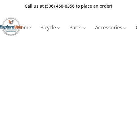
Call us at (506) 458-8356 to place an order!
Home
Bicycle
Parts
Accessories