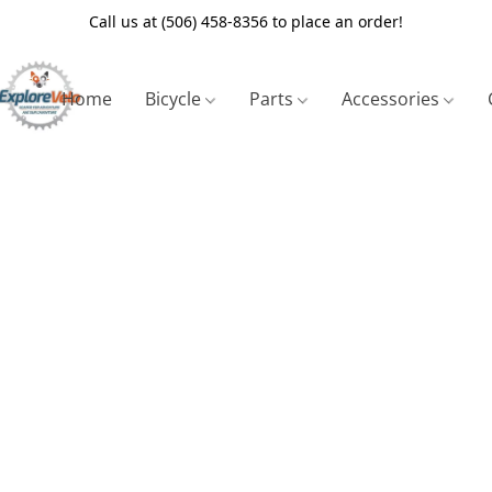
Call us at (506) 458-8356 to place an order!
Home
Bicycle
Parts
Accessories