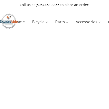
Call us at (506) 458-8356 to place an order!
Home
Bicycle
Parts
Accessories