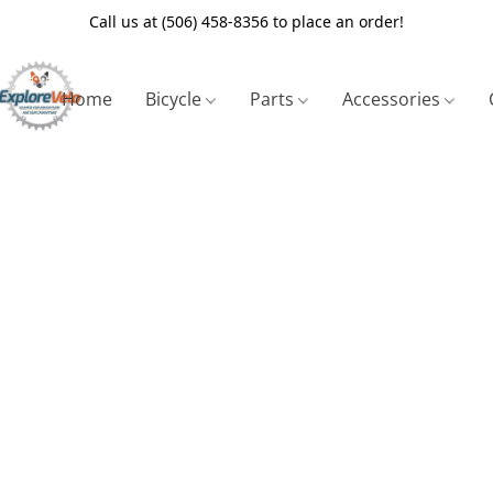
Call us at (506) 458-8356 to place an order!
Home
Bicycle
Parts
Accessories