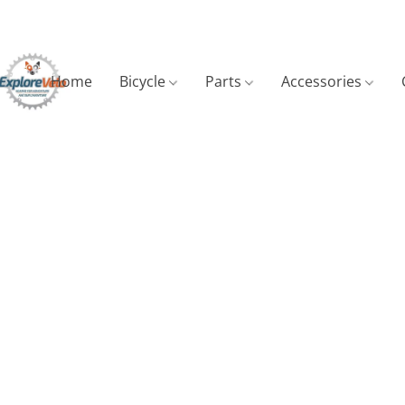
Home
Bicycle
Parts
Accessories