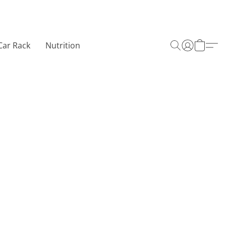
Car Rack
Nutrition