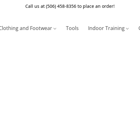
Call us at (506) 458-8356 to place an order!
Clothing and Footwear
Tools
Indoor Training