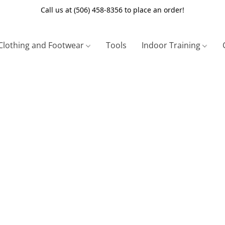
Call us at (506) 458-8356 to place an order!
Clothing and Footwear
Tools
Indoor Training