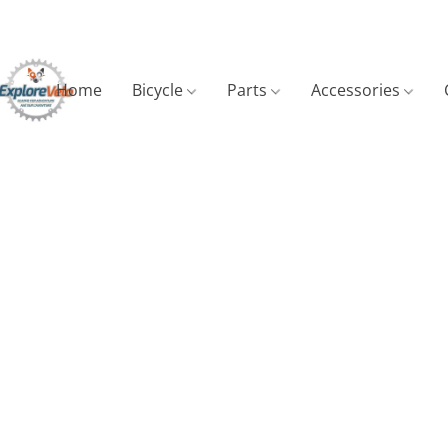
Home
Bicycle
Parts
Accessories