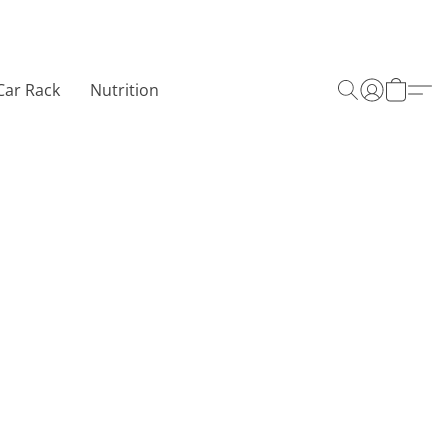
Car Rack
Nutrition