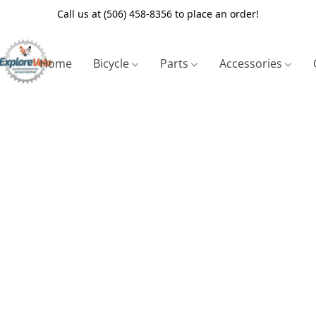
Call us at (506) 458-8356 to place an order!
Home
Bicycle
Parts
Accessories