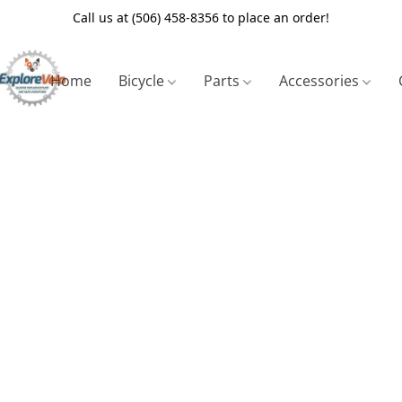
Call us at (506) 458-8356 to place an order!
Home
Bicycle
Parts
Accessories