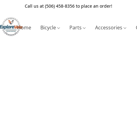
Call us at (506) 458-8356 to place an order!
Home
Bicycle
Parts
Accessories