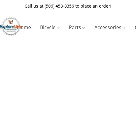
Call us at (506) 458-8356 to place an order!
Home
Bicycle
Parts
Accessories