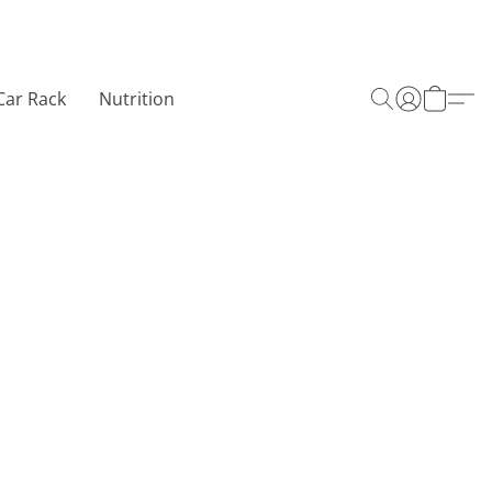
Car Rack
Nutrition