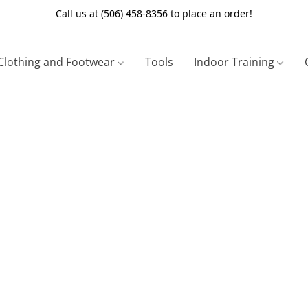
Call us at (506) 458-8356 to place an order!
Clothing and Footwear
Tools
Indoor Training