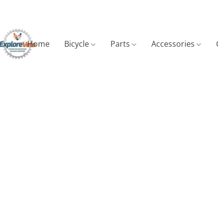
Home
Bicycle
Parts
Accessories