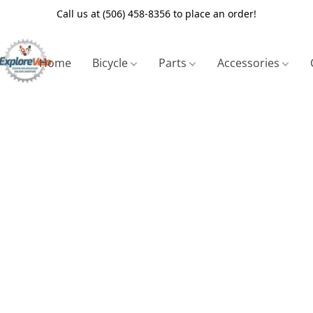
Call us at (506) 458-8356 to place an order!
Home
Bicycle
Parts
Accessories