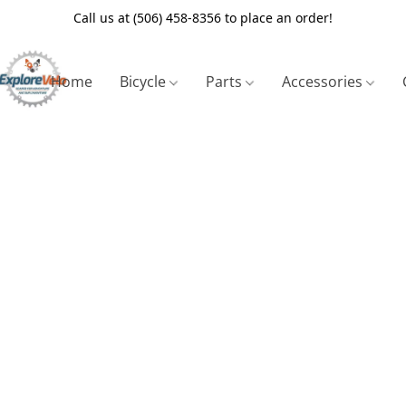
Call us at (506) 458-8356 to place an order!
Home
Bicycle
Parts
Accessories