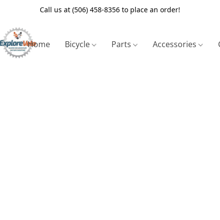
Call us at (506) 458-8356 to place an order!
Home
Bicycle
Parts
Accessories