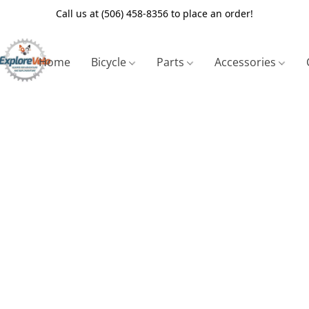
Call us at (506) 458-8356 to place an order!
Home
Bicycle
Parts
Accessories