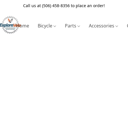
Call us at (506) 458-8356 to place an order!
Home
Bicycle
Parts
Accessories