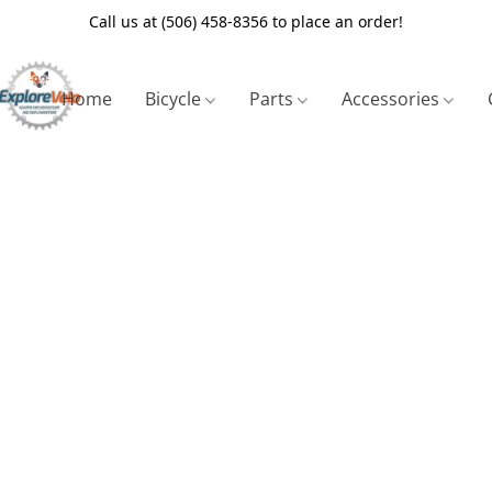
Call us at (506) 458-8356 to place an order!
Home
Bicycle
Parts
Accessories