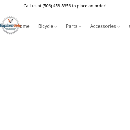
Call us at (506) 458-8356 to place an order!
Home
Bicycle
Parts
Accessories