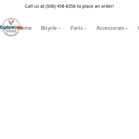
Call us at (506) 458-8356 to place an order!
Home
Bicycle
Parts
Accessories