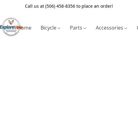
Call us at (506) 458-8356 to place an order!
Home
Bicycle
Parts
Accessories