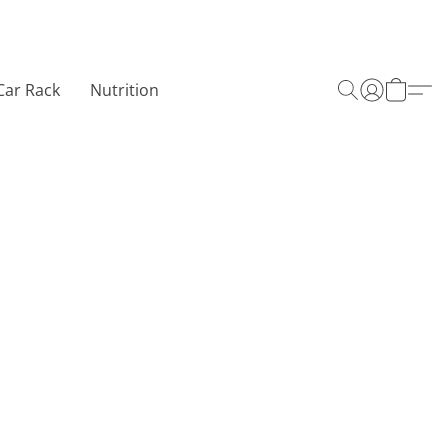
Car Rack
Nutrition