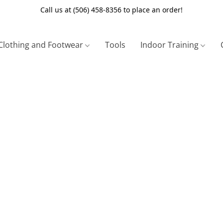
Call us at (506) 458-8356 to place an order!
Clothing and Footwear
Tools
Indoor Training