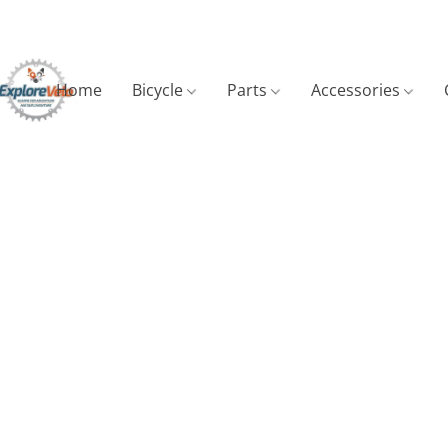
Home
Bicycle
Parts
Accessories