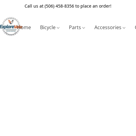
Call us at (506) 458-8356 to place an order!
Home
Bicycle
Parts
Accessories