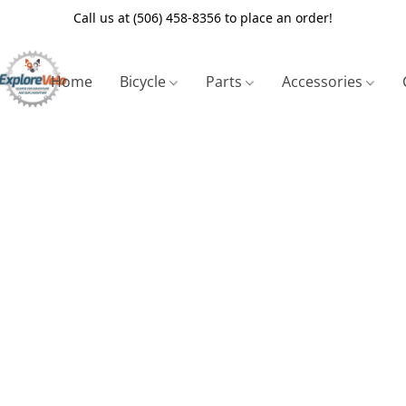
Call us at (506) 458-8356 to place an order!
Home
Bicycle
Parts
Accessories