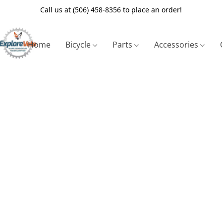
Call us at (506) 458-8356 to place an order!
Home
Bicycle
Parts
Accessories