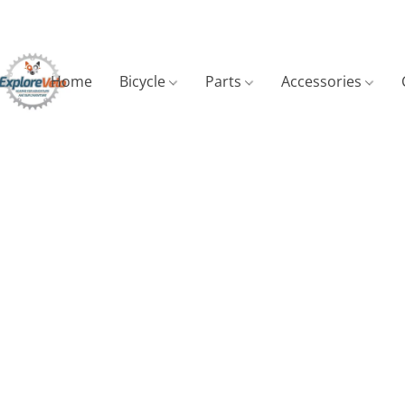
Home
Bicycle
Parts
Accessories