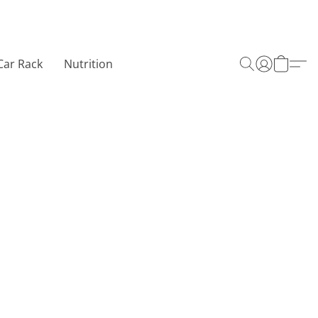
Car Rack
Nutrition