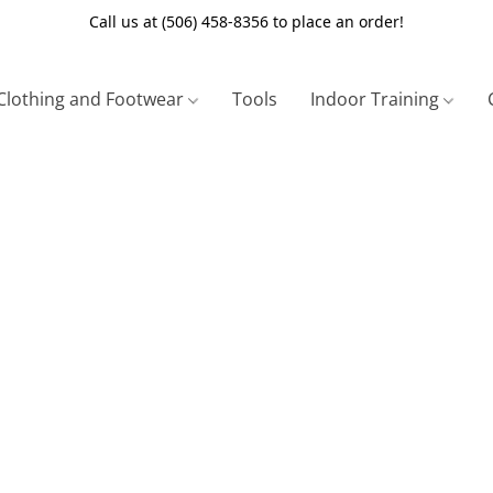
Call us at (506) 458-8356 to place an order!
Clothing and Footwear
Tools
Indoor Training