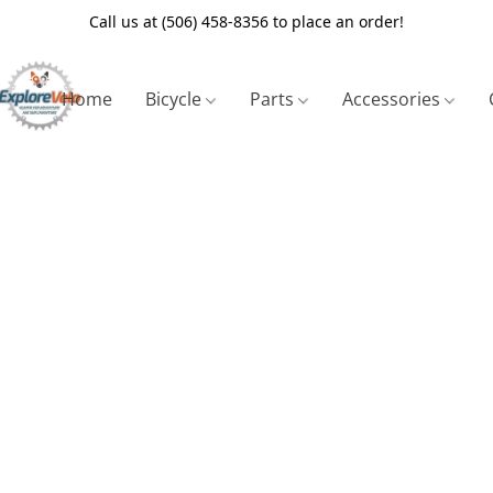
Call us at (506) 458-8356 to place an order!
Home
Bicycle
Parts
Accessories