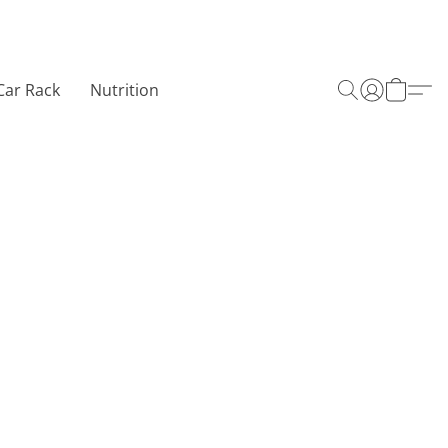
Car Rack
Nutrition