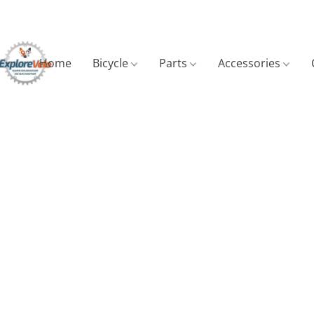
Home
Bicycle
Parts
Accessories