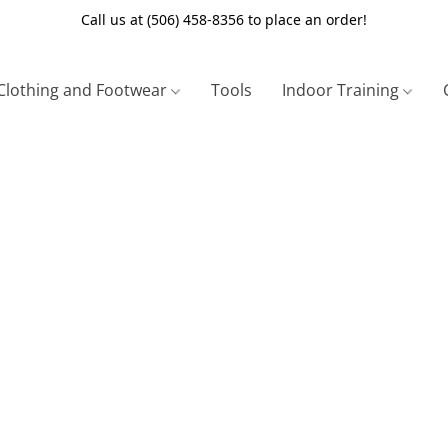
Call us at (506) 458-8356 to place an order!
Clothing and Footwear
Tools
Indoor Training