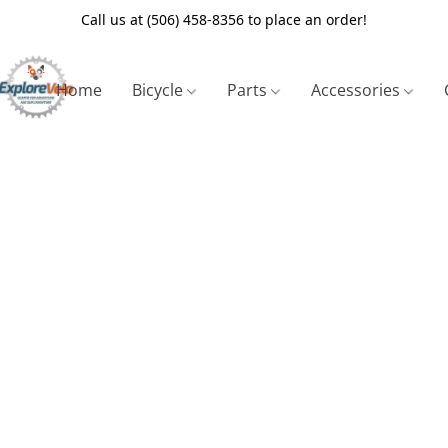
Call us at (506) 458-8356 to place an order!
Home
Bicycle
Parts
Accessories